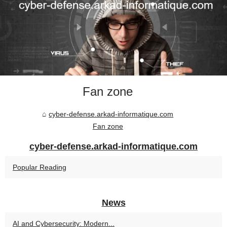
Fan zone
cyber-defense.arkad-informatique.com
Fan zone
cyber-defense.arkad-informatique.com
Popular Reading
News
AI and Cybersecurity: Modern...