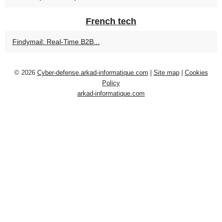
French tech
Findymail: Real-Time B2B...
© 2026
Cyber-defense.arkad-informatique.com
|
Site map
|
Cookies
Policy
arkad-informatique.com